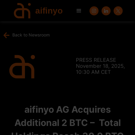
aifinyo
Back to Newsroom
PRESS RELEASE
November 18, 2025,
10:30 AM CET
aifinyo AG Acquires
Additional 2 BTC – Total