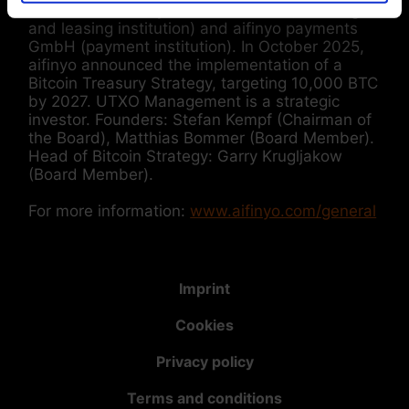
subsidiaries: aifinyo finance GmbH (factoring
and leasing institution) and aifinyo payments
GmbH (payment institution). In October 2025,
aifinyo announced the implementation of a
Bitcoin Treasury Strategy, targeting 10,000 BTC
by 2027. UTXO Management is a strategic
investor. Founders: Stefan Kempf (Chairman of
the Board), Matthias Bommer (Board Member).
Head of Bitcoin Strategy: Garry Krugljakow
(Board Member).
For more information:
www.aifinyo.com/general
Imprint
Cookies
Privacy policy
Terms and conditions