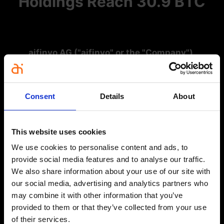
Holdings Reach 30.9 BTC
aifinyo AG ("aifinyo" or the "Company"),
Germany's first publicly traded Bitcoin Treasury
Company, has acquired an additional 2 Bitcoin as
part of its Bitcoin Treasury Strategy.
Consent
Details
About
Number of Bitcoin Purchased:
2 BTC
This website uses cookies
Average Purchase Price:
€90,075 per BTC
We use cookies to personalise content and ads, to
Total Amount Purchased:
€180,150
provide social media features and to analyse our traffic.
We also share information about your use of our site with
our social media, advertising and analytics partners who
Total Bitcoin Holdings Post-Purchase:
30.9 BTC
may combine it with other information that you’ve
provided to them or that they’ve collected from your use
BTC Yield Q4 2025:
7.01%
of their services.